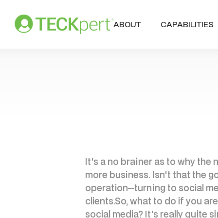
ABOUT
CAPABILITIES
It's a no brainer as to why th
more business. Isn't that the go
operation--turning to social me
clients.So, what to do if you a
social media? It's really quite