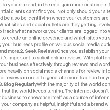
c to your site and, in the end, gain more customers.
ential clients can't find you. Not only should your s
d be also be identifying where your customers are
hat sites and social outlets are they getting involve
 track what networks your clients are logged into w
o create an online presence and which sites you s
 your business profile on various social media outl
 and more.
2. Seek Reviews
Once you establish your 
t's important to solicit online reviews. With platfo
our business effectively through reviews and wor
e heavily on social media channels for review info
ne reviews in order to generate more traction for 
3. Blog Regularly
With the majority of the world con
 that the world keeps turning. The internet doesn't 
 business to showcase itself as a source of informa
our company as helpful, insightful and a brand wi