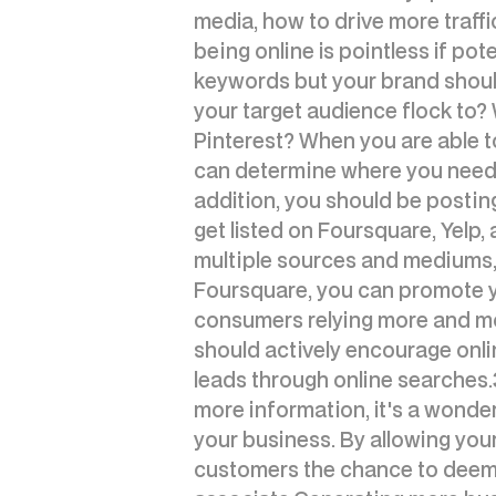
media, how to drive more traffi
being online is pointless if pot
keywords but your brand shoul
your target audience flock to? W
Pinterest? When you are able to
can determine where you need t
addition, you should be posting
get listed on Foursquare, Yelp,
multiple sources and mediums, i
Foursquare, you can promote y
consumers relying more and mor
should actively encourage onli
leads through online searches.
more information, it's a wonder
your business. By allowing your
customers the chance to deem y