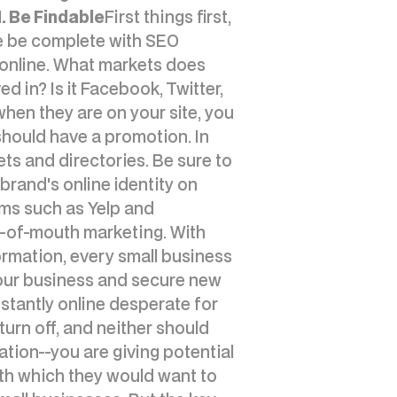
1. Be Findable
First things first,
ite be complete with SEO
 online. What markets does
d in? Is it Facebook, Twitter,
hen they are on your site, you
hould have a promotion. In
ets and directories. Be sure to
brand's online identity on
rms such as Yelp and
d-of-mouth marketing. With
rmation, every small business
your business and secure new
stantly online desperate for
turn off, and neither should
tion--you are giving potential
th which they would want to