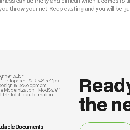
ness can be tricky and difficult when it comes to s
you throw your net. Keep casting and you will be gu
s
Augmentation
Ready
 Development & DevSecOps
Design & Development
re Modernization - ModSafe™
 ERP Total Transformation
the n
dable Documents