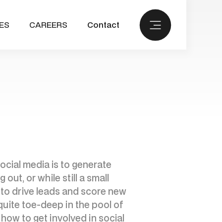
ES
CAREERS
Contact
ocial media is to generate
out, or while still a small
d to drive leads and score new
quite toe-deep in the pool of
how to get involved in social