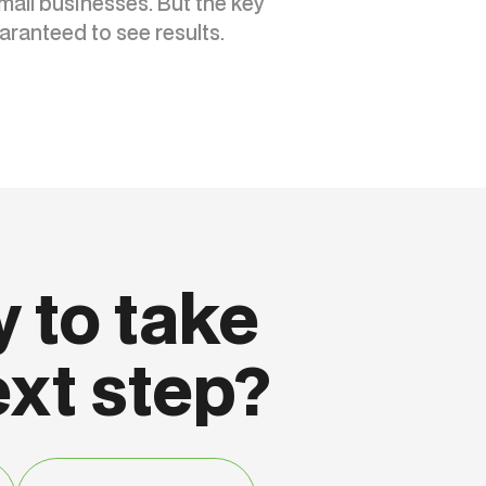
mall businesses. But the key
aranteed to see results.
 to take
ext step?