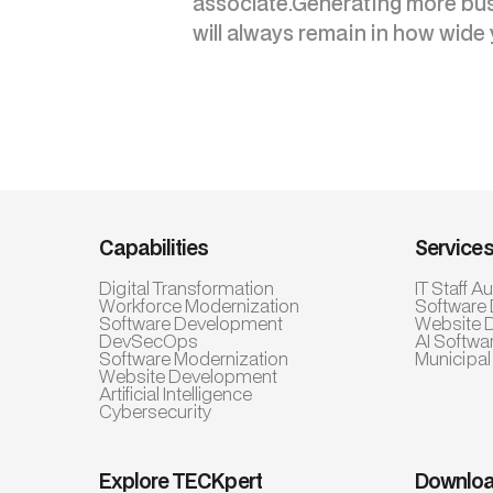
associate.Generating more busi
will always remain in how wide 
Capabilities
Service
Digital Transformation
IT Staff 
Workforce Modernization
Software
Software Development
Website 
DevSecOps
AI Softwa
Software Modernization
Municipal
Website Development
Artificial Intelligence
Cybersecurity
Explore TECKpert
Downloa