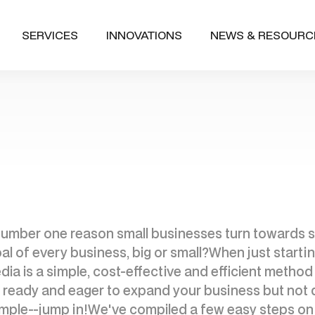
SERVICES
INNOVATIONS
NEWS & RESOURC
e number one reason small businesses turn towards s
al of every business, big or small?When just starting 
dia is a simple, cost-effective and efficient metho
re ready and eager to expand your business but not 
 simple--jump in!We've compiled a few easy steps on 