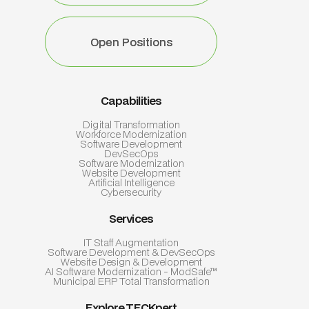
Open Positions
Open Positions
Capabilities
Digital Transformation
Workforce Modernization
Software Development
DevSecOps
Software Modernization
Website Development
Artificial Intelligence
Cybersecurity
Services
IT Staff Augmentation
Software Development & DevSecOps
Website Design & Development
AI Software Modernization - ModSafe™
Municipal ERP Total Transformation
Explore TECKpert