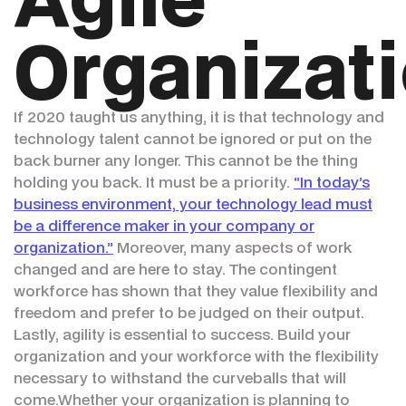
Organizat
If 2020 taught us anything, it is that technology and
technology talent cannot be ignored or put on the
back burner any longer. This cannot be the thing
holding you back. It must be a priority.
“In today’s
business environment, your technology lead must
be a difference maker in your company or
organization.”
Moreover, many aspects of work
changed and are here to stay. The contingent
workforce has shown that they value flexibility and
freedom and prefer to be judged on their output.
Lastly, agility is essential to success. Build your
organization and your workforce with the flexibility
necessary to withstand the curveballs that will
come.Whether your organization is planning to