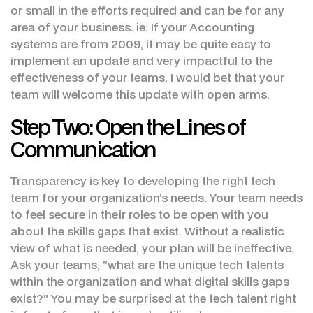
or small in the efforts required and can be for any
area of your business. ie: If your Accounting
systems are from 2009, it may be quite easy to
implement an update and very impactful to the
effectiveness of your teams. I would bet that your
team will welcome this update with open arms.
Step Two: Open the Lines of
Communication
Transparency is key to developing the right tech
team for your organization’s needs. Your team needs
to feel secure in their roles to be open with you
about the skills gaps that exist. Without a realistic
view of what is needed, your plan will be ineffective.
Ask your teams, “what are the unique tech talents
within the organization and what digital skills gaps
exist?” You may be surprised at the tech talent right