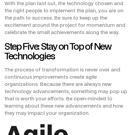
With the plan laid out, the technology chosen and
the right people to implement the plan, you are on
the path to success. Be sure to keep up the
excitement around the project for momentum and
celebrate the small achievements along the way.
Step Five: Stay on Top of New
Technologies
The process of transformation is never over and
continuous improvements create agile
organizations. Because there are always new
technology advancements, something may pop up
that is worth your efforts. Be open-minded to
learning about these new advancements and how
they may impact your organization.
Agile