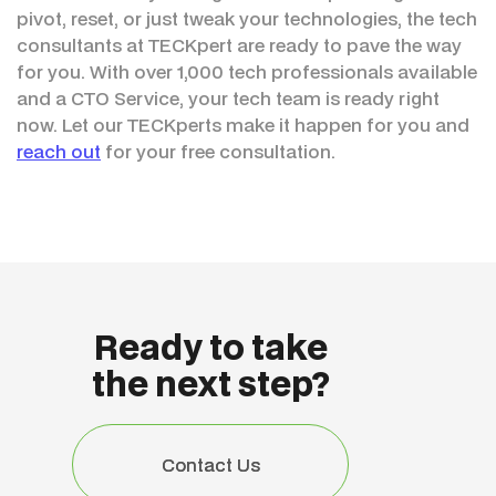
pivot, reset, or just tweak your technologies, the tech
consultants at TECKpert are ready to pave the way
for you. With over 1,000 tech professionals available
and a CTO Service, your tech team is ready right
now. Let our TECKperts make it happen for you and
reach out
for your free consultation.
Ready to take
the next step?
Contact Us
Contact Us