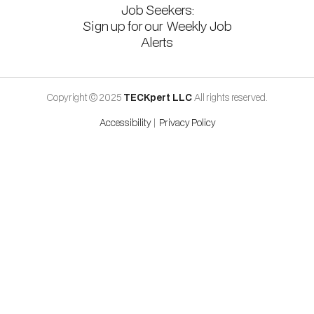
Job Seekers:
Sign up for our Weekly Job
Alerts
Copyright © 2025
TECKpert LLC
All rights reserved.
Accessibility
|
Privacy Policy