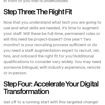
in front of you that is underutilized.
Step Three: The Right Fit
Now that you understand what tech you are going to
use and what skills are needed, it’s time to augment
your staff. Will these be full-time, permanent roles or
will this need be project-based? One year? Two
months? Is your recruiting process sufficient or do
you need a staff augmentation expert to recruit, vet,
hire, and onboard the right fit for you?Additional
qualifications to consider vary widely. You may need
someone bilingual, with industry experience, remote
or in-person.
Step Four: Accelerate Your Digital
Transformation
Get off to a running start with this targeted change!