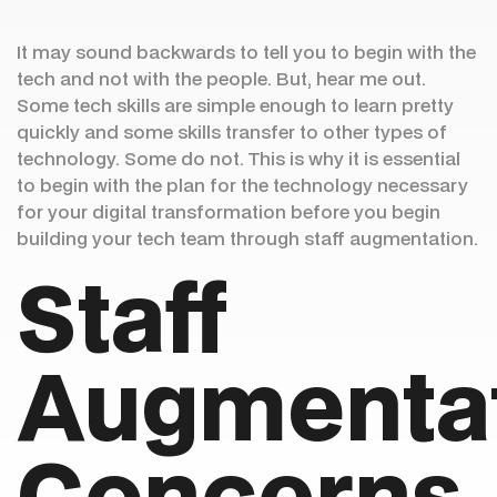
It may sound backwards to tell you to begin with the
tech and not with the people. But, hear me out.
Some tech skills are simple enough to learn pretty
quickly and some skills transfer to other types of
technology. Some do not. This is why it is essential
to begin with the plan for the technology necessary
for your digital transformation before you begin
building your tech team through staff augmentation.
Staff
Augmenta
Concerns