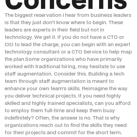
The biggest reservation I hear from business leaders
is that they just don’t know where to begin. These
leaders are experts in their field but not in
technology. We get it. If you do not have a CTO or
CIO to lead the charge, you can begin with an expert
technology consultant or a CTO Service to help map
the plan.Some organizations who have primarily
worked with traditional hiring, may hesitate to use
staff augmentation. Consider this. Building a tech
team through staff augmentation is meant to
enhance your own team’s skills. Reimagine the way
you deliver technical projects. If you need highly
skilled and highly trained specialists, can you afford
to employ them full-time and keep them busy
indefinitely? Often, the answer is no. That is why
organizations reach out to find the skills they need
for their projects and commit for the short term.