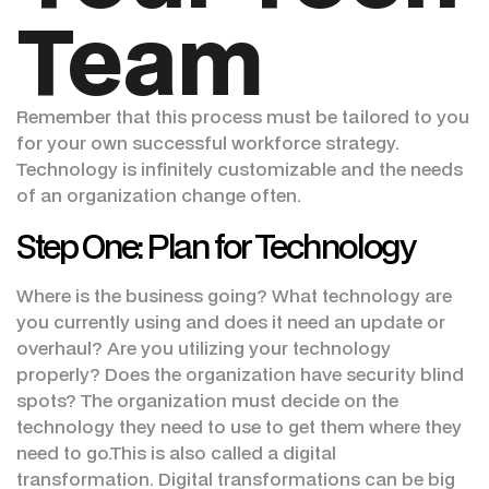
Team
Remember that this process must be tailored to you
for your own successful workforce strategy.
Technology is infinitely customizable and the needs
of an organization change often.
Step One: Plan for Technology
Where is the business going? What technology are
you currently using and does it need an update or
overhaul? Are you utilizing your technology
properly? Does the organization have security blind
spots? The organization must decide on the
technology they need to use to get them where they
need to go.This is also called a digital
transformation. Digital transformations can be big