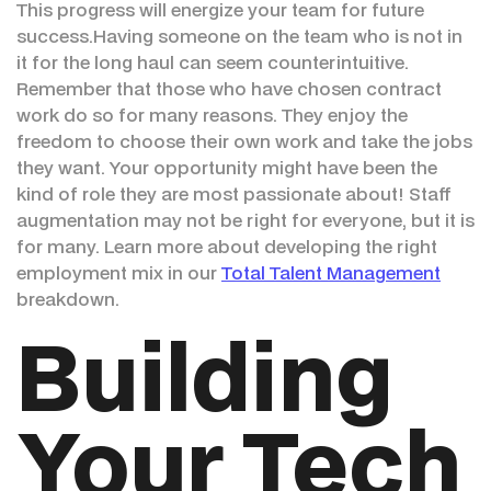
This progress will energize your team for future
success.Having someone on the team who is not in
it for the long haul can seem counterintuitive.
Remember that those who have chosen contract
work do so for many reasons. They enjoy the
freedom to choose their own work and take the jobs
they want. Your opportunity might have been the
kind of role they are most passionate about! Staff
augmentation may not be right for everyone, but it is
for many. Learn more about developing the right
employment mix in our
Total Talent Management
breakdown.
Building
Your Tech