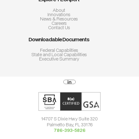
About
Innovations
News & Resources
Careers
Contact Us
Downloadable Documents
Federal Capablities
State and Local Capabilities
Executive Summary
14707 S Dixie Hwy Suite 320
Palmetto Bay, FL 33176
786-393-5826