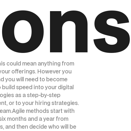
ion
This could mean anything from
 your offerings. However you
nd you will need to become
build speed into your digital
ogies as a step-by-step
, or to your hiring strategies.
 team.Agile methods start with
six months and a year from
s, and then decide who will be