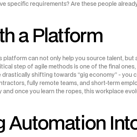
ave specific requirements? Are these people alread
th a Platform
s platform can not only help you source talent, but
tical step of agile methods is one of the final ones
e drastically shifting towards “gig economy” - you
ractors, fully remote teams, and short-term emplo
ity and once you learn the ropes, this workplace evol
g Automation Int