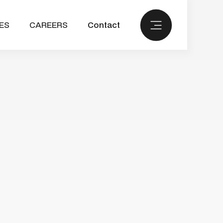
ES
CAREERS
Contact