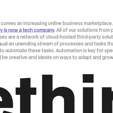
e comes an increasing online business marketplace.
 is now a tech company
. All of our solutions from
es are a network of cloud-hosted third-party solut
 equal an unending stream of processes and tasks th
 to automate these tasks. Automation is key for speed
d be creative and ideate on ways to adapt and gro
ethi