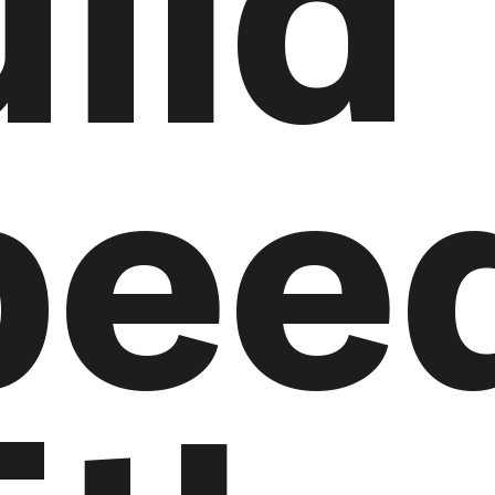
ild
pee