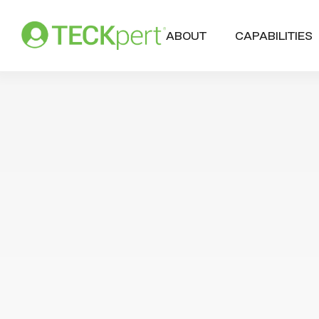
ABOUT
CAPABILITIES