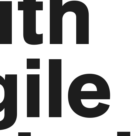
ith
ile