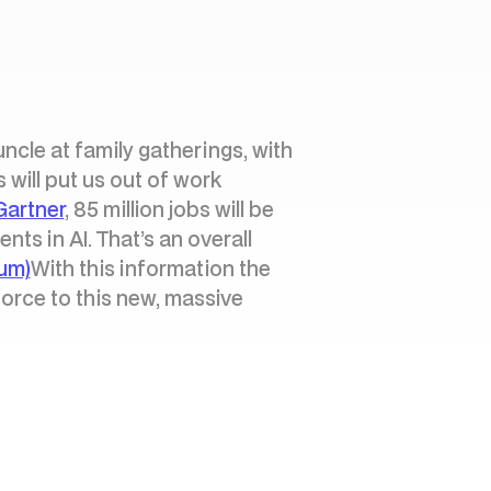
uncle at family gatherings, with
 will put us out of work
Gartner
, 85 million jobs will be
ts in AI. That’s an overall
um)
With this information the
force to this new, massive