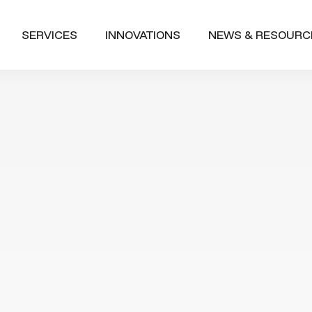
SERVICES
INNOVATIONS
NEWS & RESOURC