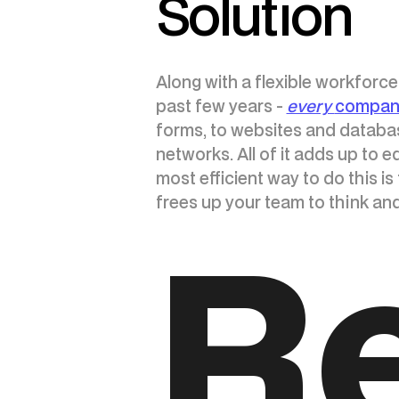
Solution
Along with a flexible workforc
past few years -
every
company
forms, to websites and databas
networks. All of it adds up to
most efficient way to do this is
frees up your team to think an
R