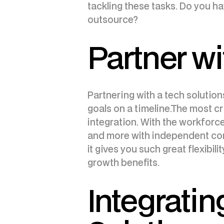
tackling these tasks. Do you h
outsource?
Partner wi
Partnering with a tech solution
goals on a timeline.The most cri
integration. With the workforc
and more with independent cont
it gives you such great flexibil
growth benefits.
Integratin