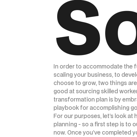
So
In order to accommodate the fu
scaling your business, to deve
choose to grow, two things are
good at sourcing skilled worke
transformation plan is by embr
playbook for accomplishing goa
For our purposes, let’s look at
planning - so a first step is to
now. Once you’ve completed you