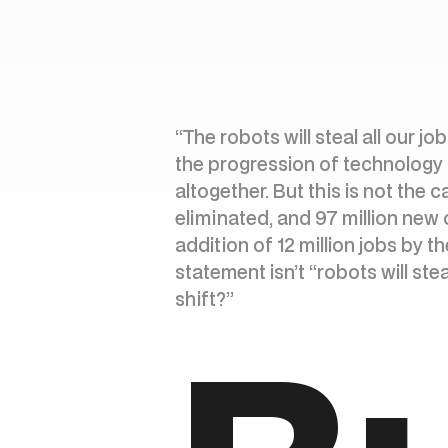
“The robots will steal all our j
the progression of technology c
altogether. But this is not the 
eliminated, and 97 million new 
addition of 12 million jobs by t
statement isn’t “robots will st
shift?”