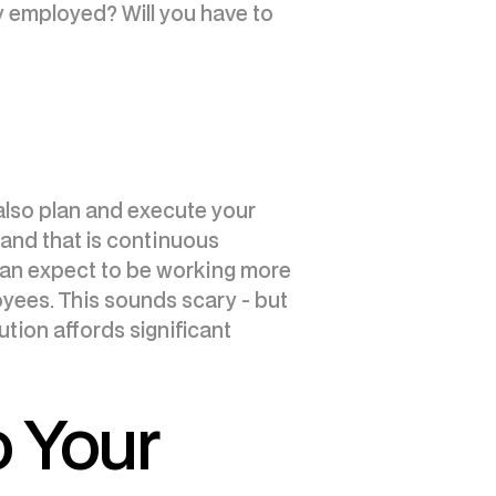
y employed? Will you have to
 also plan and execute your
, and that is continuous
 can expect to be working more
yees. This sounds scary - but
ution affords significant
o Your