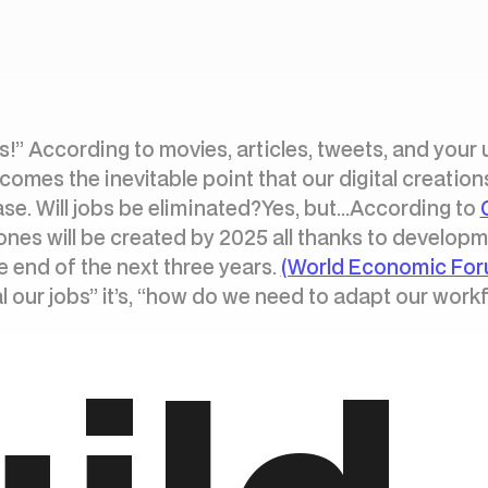
obs!” According to movies, articles, tweets, and your 
omes the inevitable point that our digital creations
case. Will jobs be eliminated?Yes, but...According to
ones will be created by 2025 all thanks to developmen
he end of the next three years.
(World Economic For
eal our jobs” it’s, “how do we need to adapt our work