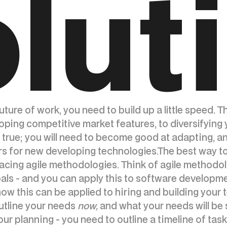
lut
ture of work, you need to build up a little speed. 
loping competitive market features, to diversifying
 true; you will need to become good at adapting, a
rs for new developing technologies.The best way to 
acing agile methodologies. Think of agile methodol
ls - and you can apply this to software development
 how this can be applied to hiring and building your
 outline your needs
now,
and what your needs will be 
r planning - you need to outline a timeline of task