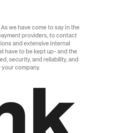
 As we have come to say in the
 payment providers, to contact
ions and extensive internal
at have to be kept up- and the
, security, and reliability, and
w your company.
nk