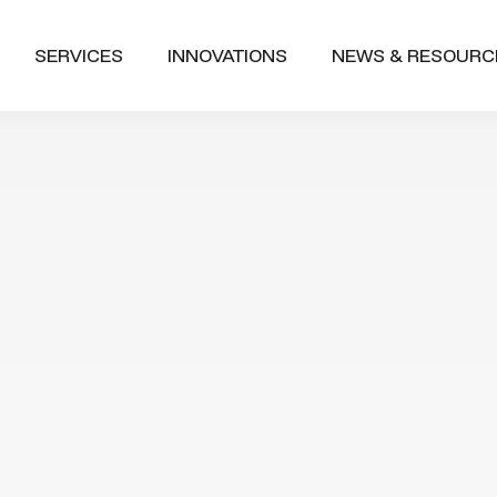
SERVICES
INNOVATIONS
NEWS & RESOURC