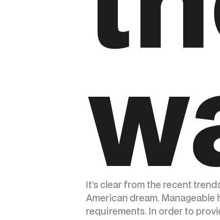
th
w
It’s clear from the recent trend
American dream. Manageable ho
requirements. In order to provi