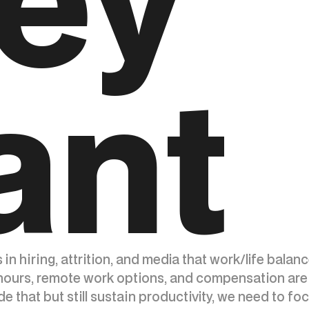
ey
ant
s in hiring, attrition, and media that work/life bala
urs, remote work options, and compensation are 
de that but still sustain productivity, we need to f