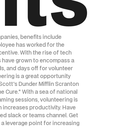
mpanies, benefits include
ployee has worked for the
ntive. With the rise of tech
its have grown to encompass a
s, and days off for volunteer
eering is a great opportunity
Scott's Dunder Mifflin Scranton
 Cure." With a sea of national
aming sessions, volunteering is
 increases productivity. Have
ted slack or teams channel. Get
 a leverage point for increasing