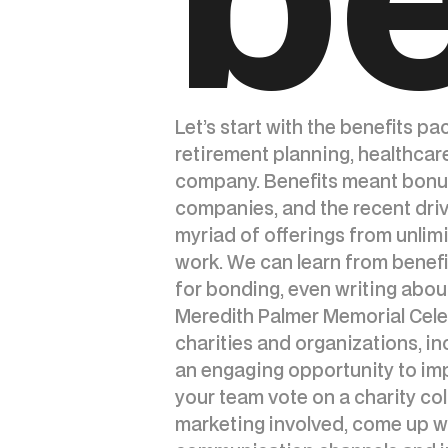
Let’s start with the benefits p
retirement planning, healthcar
company. Benefits meant bonuse
companies, and the recent driv
myriad of offerings from unlimi
work. We can learn from benefit
for bonding, even writing abou
Meredith Palmer Memorial Celeb
charities and organizations, in
an engaging opportunity to im
your team vote on a charity col
marketing involved, come up wit