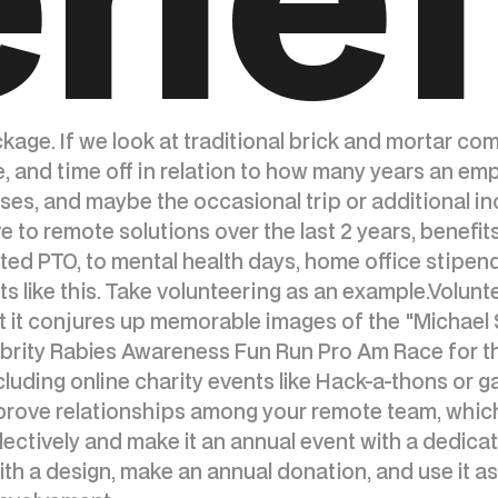
ackage. If we look at traditional brick and mortar co
e, and time off in relation to how many years an em
s, and maybe the occasional trip or additional ince
e to remote solutions over the last 2 years, benef
ted PTO, to mental health days, home office stipend
s like this. Take volunteering as an example.Volunt
t it conjures up memorable images of the "Michael 
rity Rabies Awareness Fun Run Pro Am Race for the
cluding online charity events like Hack-a-thons or g
prove relationships among your remote team, which
lectively and make it an annual event with a dedica
h a design, make an annual donation, and use it as