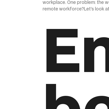
workplace. One problem: the w
remote workforce?Let’s look at 
E
be