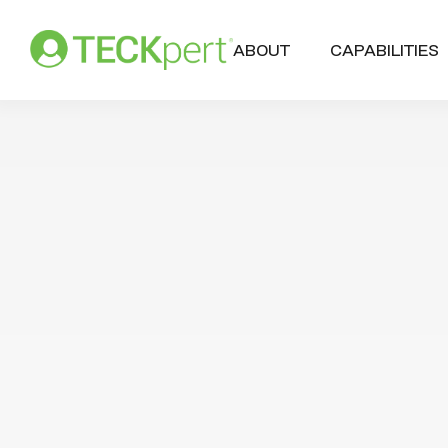
ABOUT
CAPABILITIES