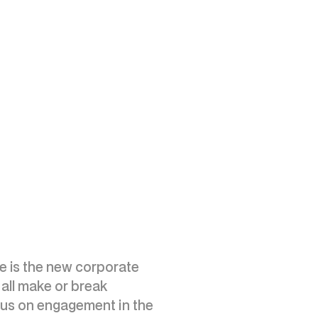
nce is the new corporate
all make or break
ocus on engagement in the