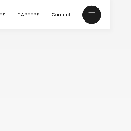
ES
CAREERS
Contact