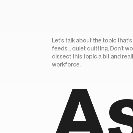
Let’s talk about the topic that’
feeds… quiet quitting. Don’t wo
dissect this topic a bit and rea
workforce.
A