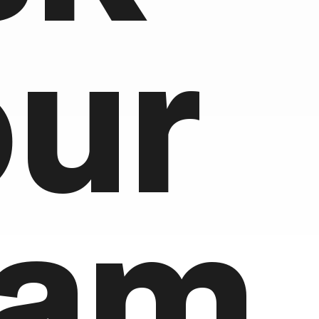
our
eam