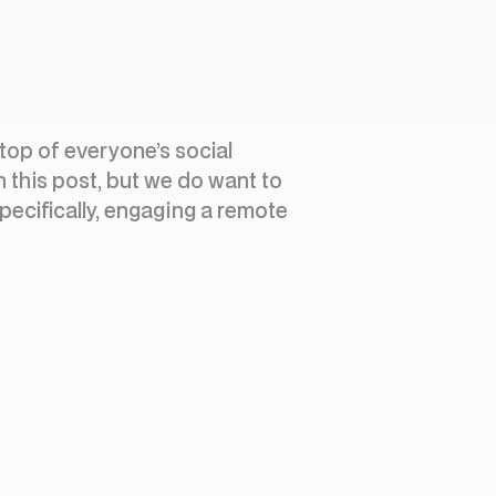
 top of everyone’s social
n this post, but we do want to
Specifically, engaging a remote