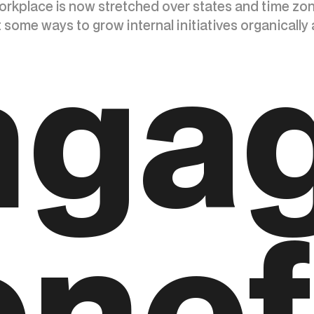
orkplace is now stretched over states and time zo
some ways to grow internal initiatives organically 
nga
nef