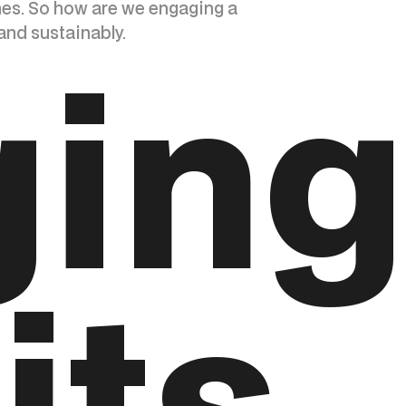
nes. So how are we engaging a
and sustainably.
ging
its