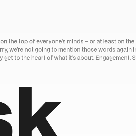
s on the top of everyone’s minds – or at least on the
rry, we’re not going to mention those words again i
lly get to the heart of what it’s about. Engagement. 
sk