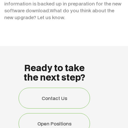
information is backed up in preparation for the new
software download.What do you think about the
new upgrade? Let us know.
Ready to take
the next step?
Contact Us
Contact Us
Open Positions
Open Positions