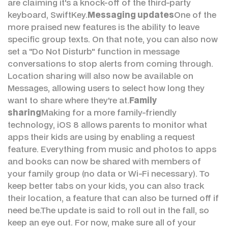
are claiming it's a knock-off of the third-party
keyboard, SwiftKey.
Messaging updates
One of the
more praised new features is the ability to leave
specific group texts. On that note, you can also now
set a "Do Not Disturb" function in message
conversations to stop alerts from coming through.
Location sharing will also now be available on
Messages, allowing users to select how long they
want to share where they're at.
Family
sharing
Making for a more family-friendly
technology, iOS 8 allows parents to monitor what
apps their kids are using by enabling a request
feature. Everything from music and photos to apps
and books can now be shared with members of
your family group (no data or Wi-Fi necessary). To
keep better tabs on your kids, you can also track
their location, a feature that can also be turned off if
need be.The update is said to roll out in the fall, so
keep an eye out. For now, make sure all of your