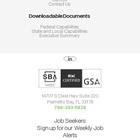
Contact Us
Downloadable Documents
Federal Capablities
State and Local Capabilities
Executive Summary
14707 S Dixie Hwy Suite 320
Palmetto Bay, FL 33176
786-393-5826
Job Seekers:
Sign up for our Weekly Job
Alerts