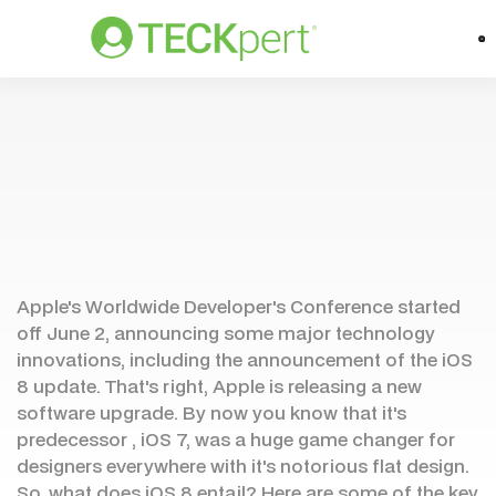
Apple's Worldwide Developer's Conference started
off June 2, announcing some major technology
innovations, including the announcement of the iOS
8 update. That's right, Apple is releasing a new
software upgrade. By now you know that it's
predecessor , iOS 7, was a huge game changer for
designers everywhere with it's notorious flat design.
So, what does iOS 8 entail? Here are some of the key