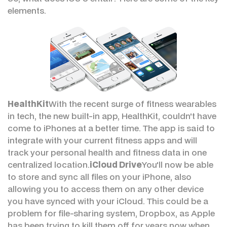
elements.
HealthKit
With the recent surge of fitness wearables
in tech, the new built-in app, HealthKit, couldn't have
come to iPhones at a better time. The app is said to
integrate with your current fitness apps and will
track your personal health and fitness data in one
centralized location.
iCloud Drive
You'll now be able
to store and sync all files on your iPhone, also
allowing you to access them on any other device
you have synced with your iCloud. This could be a
problem for file-sharing system, Dropbox, as Apple
has been trying to kill them off for years now when