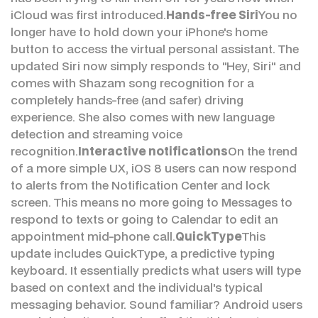
iCloud was first introduced.
Hands-free Siri
You no
longer have to hold down your iPhone's home
button to access the virtual personal assistant. The
updated Siri now simply responds to "Hey, Siri" and
comes with Shazam song recognition for a
completely hands-free (and safer) driving
experience. She also comes with new language
detection and streaming voice
recognition.
Interactive notifications
On the trend
of a more simple UX, iOS 8 users can now respond
to alerts from the Notification Center and lock
screen. This means no more going to Messages to
respond to texts or going to Calendar to edit an
appointment mid-phone call.
QuickType
This
update includes QuickType, a predictive typing
keyboard. It essentially predicts what users will type
based on context and the individual's typical
messaging behavior. Sound familiar? Android users