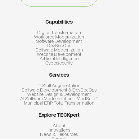
Capabilities
Digital Transformation
Workforce Modernization
Software Development
DevSecOps
Software Modernization
Website Development
Artificial Intelligence
Cybersecurity
Services
IT Staff Augmentation
Software Development & DevSecOps
Website Design & Development
AI Software Modernization - ModSafe™
Municipal ERP Total Transformation
Explore TECKpert
About
Innovations
News & Resources
Careers