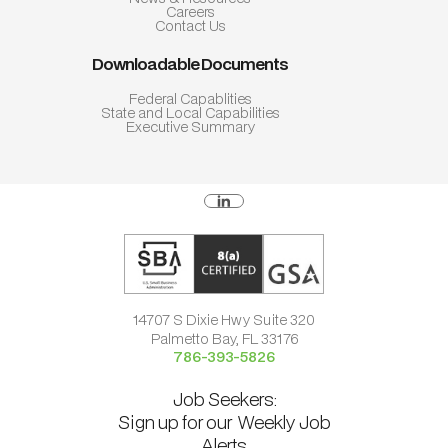
Careers
Contact Us
Downloadable Documents
Federal Capablities
State and Local Capabilities
Executive Summary
14707 S Dixie Hwy Suite 320
Palmetto Bay, FL 33176
786-393-5826
Job Seekers:
Sign up for our Weekly Job
Alerts