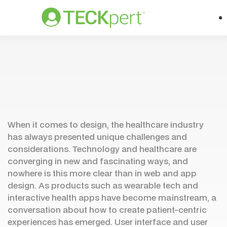
When it comes to design, the healthcare industry
has always presented unique challenges and
considerations. Technology and healthcare are
converging in new and fascinating ways, and
nowhere is this more clear than in web and app
design. As products such as wearable tech and
interactive health apps have become mainstream, a
conversation about how to create patient-centric
experiences has emerged. User interface and user