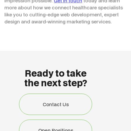
impression possible.
Get in touch
today and learn
more about how we connect healthcare specialists
like you to cutting-edge web development, expert
design and award-winning marketing services.
Ready to take
the next step?
Contact Us
Contact Us
Open Positions
Open Positions