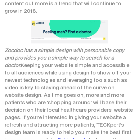
content out more is a trend that will continue to
grow in 2018.
Zocdoc has a simple design with personable copy
and provides you a simple way to search for a
doctor.
Keeping your website simple and accessible
to all audiences while using design to show off your
newest technologies and leveraging tools such as
video is key to staying ahead of the curve on
website design. As time goes on, more and more
patients who are ‘shopping around’ will base their
decision on their local healthcare providers’ website
pages. If you’re interested in giving your website a
refresh and attracting more patients, TECKpert’s
design team is ready to help you make the best first