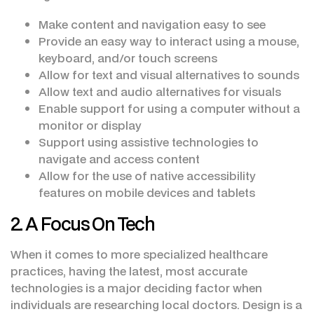
Make content and navigation easy to see
Provide an easy way to interact using a mouse,
keyboard, and/or touch screens
Allow for text and visual alternatives to sounds
Allow text and audio alternatives for visuals
Enable support for using a computer without a
monitor or display
Support using assistive technologies to
navigate and access content
Allow for the use of native accessibility
features on mobile devices and tablets
2. A Focus On Tech
When it comes to more specialized healthcare
practices, having the latest, most accurate
technologies is a major deciding factor when
individuals are researching local doctors. Design is a