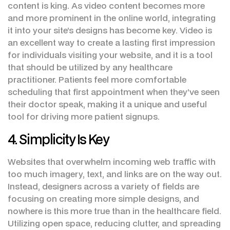
content is king. As video content becomes more
and more prominent in the online world, integrating
it into your site’s designs has become key. Video is
an excellent way to create a lasting first impression
for individuals visiting your website, and it is a tool
that should be utilized by any healthcare
practitioner. Patients feel more comfortable
scheduling that first appointment when they’ve seen
their doctor speak, making it a unique and useful
tool for driving more patient signups.
4. Simplicity Is Key
Websites that overwhelm incoming web traffic with
too much imagery, text, and links are on the way out.
Instead, designers across a variety of fields are
focusing on creating more simple designs, and
nowhere is this more true than in the healthcare field.
Utilizing open space, reducing clutter, and spreading