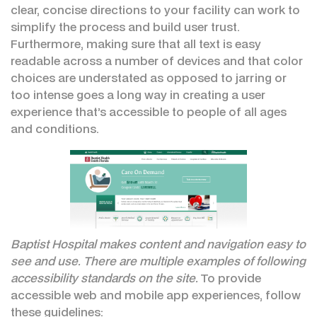
clear, concise directions to your facility can work to
simplify the process and build user trust.
Furthermore, making sure that all text is easy
readable across a number of devices and that color
choices are understated as opposed to jarring or
too intense goes a long way in creating a user
experience that’s accessible to people of all ages
and conditions.
Baptist Hospital makes content and navigation easy to
see and use. There are multiple examples of following
accessibility standards on the site.
To provide
accessible web and mobile app experiences, follow
these guidelines: