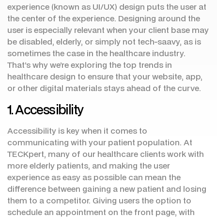
experience (known as UI/UX) design puts the user at
the center of the experience. Designing around the
user is especially relevant when your client base may
be disabled, elderly, or simply not tech-saavy, as is
sometimes the case in the healthcare industry.
That’s why we’re exploring the top trends in
healthcare design to ensure that your website, app,
or other digital materials stays ahead of the curve.
1. Accessibility
Accessibility is key when it comes to
communicating with your patient population. At
TECKpert, many of our healthcare clients work with
more elderly patients, and making the user
experience as easy as possible can mean the
difference between gaining a new patient and losing
them to a competitor. Giving users the option to
schedule an appointment on the front page, with