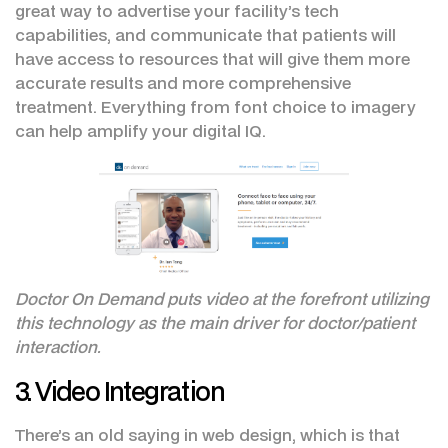
great way to advertise your facility’s tech
capabilities, and communicate that patients will
have access to resources that will give them more
accurate results and more comprehensive
treatment. Everything from font choice to imagery
can help amplify your digital IQ.
Doctor On Demand puts video at the forefront utilizing
this technology as the main driver for doctor/patient
interaction.
3. Video Integration
There’s an old saying in web design, which is that