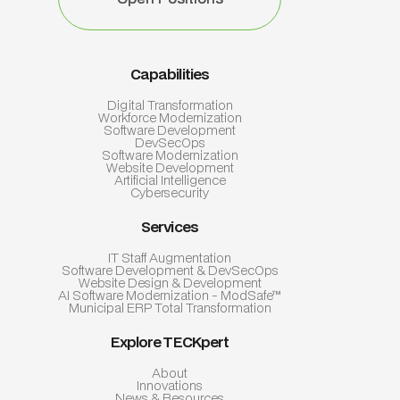
Capabilities
Digital Transformation
Workforce Modernization
Software Development
DevSecOps
Software Modernization
Website Development
Artificial Intelligence
Cybersecurity
Services
IT Staff Augmentation
Software Development & DevSecOps
Website Design & Development
AI Software Modernization - ModSafe™
Municipal ERP Total Transformation
Explore TECKpert
About
Innovations
News & Resources