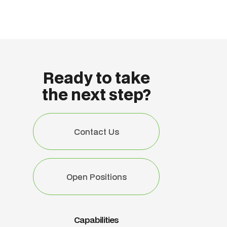
Ready to take
the next step?
Contact Us
Contact Us
Open Positions
Open Positions
Capabilities