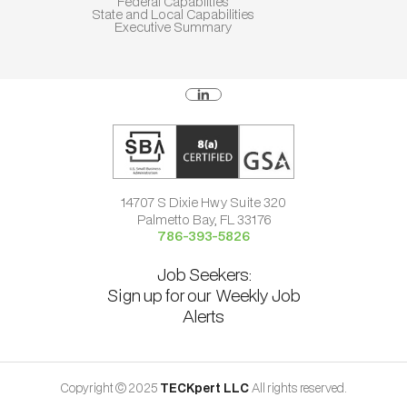
Federal Capablities
State and Local Capabilities
Executive Summary
14707 S Dixie Hwy Suite 320
Palmetto Bay, FL 33176
786-393-5826
Job Seekers:
Sign up for our Weekly Job
Alerts
Copyright © 2025
TECKpert LLC
All rights reserved.