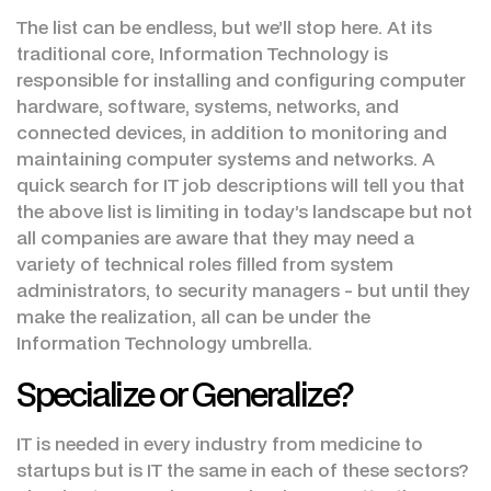
The list can be endless, but we’ll stop here. At its
traditional core, Information Technology is
responsible for installing and configuring computer
hardware, software, systems, networks, and
connected devices, in addition to monitoring and
maintaining computer systems and networks. A
quick search for IT job descriptions will tell you that
the above list is limiting in today’s landscape but not
all companies are aware that they may need a
variety of technical roles filled from system
administrators, to security managers - but until they
make the realization, all can be under the
Information Technology umbrella.
Specialize or Generalize?
IT is needed in every industry from medicine to
startups but is IT the same in each of these sectors?