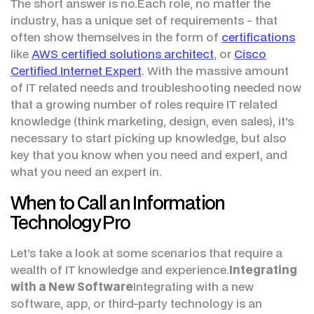
The short answer is no.Each role, no matter the
industry, has a unique set of requirements - that
often show themselves in the form of
certifications
like
AWS certified solutions architect
, or
Cisco
Certified Internet Expert
. With the massive amount
of IT related needs and troubleshooting needed now
that a growing number of roles require IT related
knowledge (think marketing, design, even sales), it's
necessary to start picking up knowledge, but also
key that you know when you need and expert, and
what you need an expert in.
When to Call an Information
Technology Pro
Let’s take a look at some scenarios that require a
wealth of IT knowledge and experience.
Integrating
with a New Software
Integrating with a new
software, app, or third-party technology is an