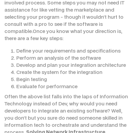
involved process. Some steps you may not need IT
assistance for like vetting the marketplace and
selecting your program - though it wouldn’t hurt to
consult with a pro to see if the software is
compatible.Once you know what your direction is,
there are a few key steps:
Define your requirements and specifications
Perform an analysis of the software
Develop and plan your integration architecture
Create the system for the integration
Begin testing
Evaluate for performance
Often the above list falls into the laps of Information
Technology instead of Dev, why would you need
developers to integrate an existing software? Well,
you don’t but you sure do need someone skilled in
information tech to orchestrate and understand the
process.
Solving Network Infrastructure