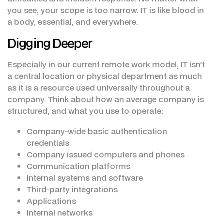
you see, your scope is too narrow. IT is like blood in
a body, essential, and everywhere.
Digging Deeper
Especially in our current remote work model, IT isn’t
a central location or physical department as much
as it is a resource used universally throughout a
company. Think about how an average company is
structured, and what you use to operate:
Company-wide basic authentication
credentials
Company issued computers and phones
Communication platforms
Internal systems and software
Third-party integrations
Applications
Internal networks