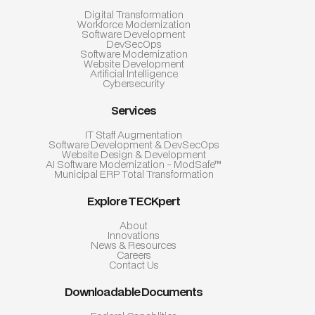
Digital Transformation
Workforce Modernization
Software Development
DevSecOps
Software Modernization
Website Development
Artificial Intelligence
Cybersecurity
Services
IT Staff Augmentation
Software Development & DevSecOps
Website Design & Development
AI Software Modernization - ModSafe™
Municipal ERP Total Transformation
Explore TECKpert
About
Innovations
News & Resources
Careers
Contact Us
Downloadable Documents