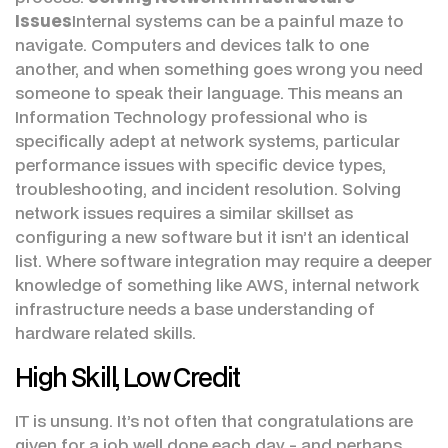
Issues
Internal systems can be a painful maze to
navigate. Computers and devices talk to one
another, and when something goes wrong you need
someone to speak their language. This means an
Information Technology professional who is
specifically adept at network systems, particular
performance issues with specific device types,
troubleshooting, and incident resolution. Solving
network issues requires a similar skillset as
configuring a new software but it isn’t an identical
list. Where software integration may require a deeper
knowledge of something like AWS, internal network
infrastructure needs a base understanding of
hardware related skills.
High Skill, Low Credit
IT is unsung. It’s not often that congratulations are
given for a job well done each day - and perhaps