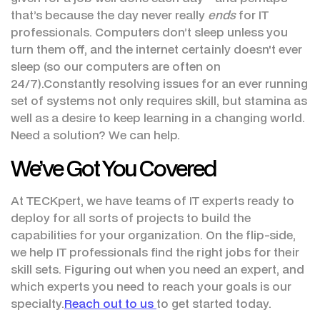
that’s because the day never really
ends
for IT
professionals. Computers don’t sleep unless you
turn them off, and the internet certainly doesn't ever
sleep (so our computers are often on
24/7).Constantly resolving issues for an ever running
set of systems not only requires skill, but stamina as
well as a desire to keep learning in a changing world.
Need a solution? We can help.
We’ve Got You Covered
At TECKpert, we have teams of IT experts ready to
deploy for all sorts of projects to build the
capabilities for your organization. On the flip-side,
we help IT professionals find the right jobs for their
skill sets. Figuring out when you need an expert, and
which experts you need to reach your goals is our
specialty.
Reach out to us
to get started today.