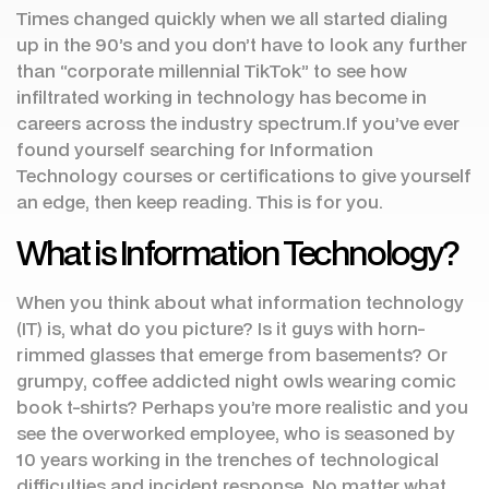
Times changed quickly when we all started dialing
up in the 90’s and you don’t have to look any further
than “corporate millennial TikTok” to see how
infiltrated working in technology has become in
careers across the industry spectrum.If you’ve ever
found yourself searching for Information
Technology courses or certifications to give yourself
an edge, then keep reading. This is for you.
What is Information Technology?
When you think about what information technology
(IT) is, what do you picture? Is it guys with horn-
rimmed glasses that emerge from basements? Or
grumpy, coffee addicted night owls wearing comic
book t-shirts? Perhaps you’re more realistic and you
see the overworked employee, who is seasoned by
10 years working in the trenches of technological
difficulties and incident response. No matter what