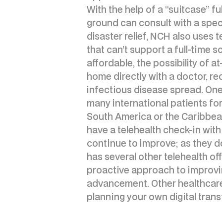
With the help of a “suitcase” fu
ground can consult with a spec
disaster relief, NCH also uses t
that can’t support a full-time 
affordable, the possibility of
home directly with a doctor, red
infectious disease spread. On
many international patients for
South America or the Caribbea
have a telehealth check-in with
continue to improve; as they do,
has several other telehealth o
proactive approach to improvin
advancement. Other healthcare 
planning your own digital trans