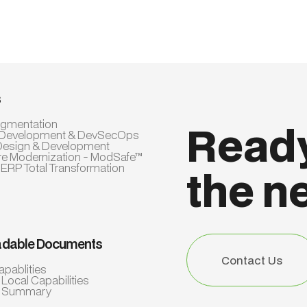
s
Augmentation
Ready
 Development & DevSecOps
Design & Development
re Modernization - ModSafe™
 ERP Total Transformation
the n
dable Documents
Contact Us
apablities
Contact Us
 Local Capabilities
e Summary