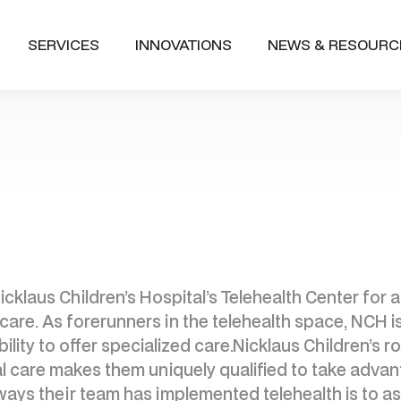
SERVICES
INNOVATIONS
NEWS & RESOURC
icklaus Children’s Hospital’s Telehealth Center for
hcare. As forerunners in the telehealth space, NCH i
lity to offer specialized care.Nicklaus Children’s ro
al care makes them uniquely qualified to take adv
ways their team has implemented telehealth is to assi