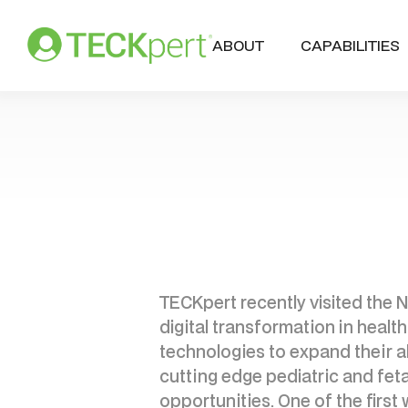
ABOUT
CAPABILITIES
TECKpert recently visited the N
digital transformation in healt
technologies to expand their abi
cutting edge pediatric and fet
opportunities. One of the first 