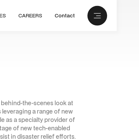
ES
CAREERS
Contact
 a behind-the-scenes look at
s leveraging a range of new
le as a specialty provider of
antage of new tech-enabled
st in disaster relief efforts.