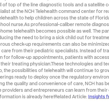
ll of top of the line diagnostic tools and a satellit
ialist at the NCH Telehealth command center for re
elehealth to help children across the state of Flori
school nurse.As professional-caliber remote diagnos
 at-home telehealth becomes possible as well. The 
ucing the need to bring a sick child out for treatme
erous check-up requirements can also be minimized
 care from their pediatric specialists. Instead of t
n for follow-up appointments, patients with acces
 their treating physician.These technologies and tec
 the possibilities of telehealth will continue to gro
fferings ready to deploy once the regulatory enviro
g the quality and convenience of care, NCH has be
providers and entrepreneurs can learn from their e
formation is already here!Related Article:
Insights 