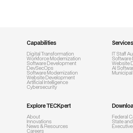
Capabilities
Service
Digital Transformation
IT Staff 
Workforce Modernization
Software
Software Development
Website 
DevSecOps
AI Softwa
Software Modernization
Municipal
Website Development
Artificial Intelligence
Cybersecurity
Explore TECKpert
Downloa
About
Federal C
Innovations
State and
News & Resources
Executiv
Careers