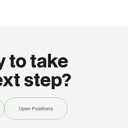
 to take
ext step?
Open Positions
Open Positions