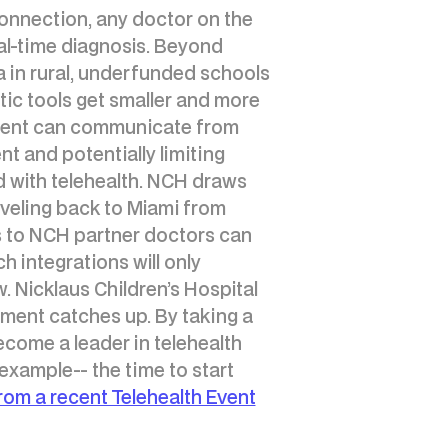
e connection, any doctor on the
al-time diagnosis. Beyond
da in rural, underfunded schools
tic tools get smaller and more
parent can communicate from
nt and potentially limiting
 with telehealth. NCH draws
raveling back to Miami from
s to NCH partner doctors can
h integrations will only
w. Nicklaus Children’s Hospital
nment catches up. By taking a
come a leader in telehealth
xample-- the time to start
from a recent Telehealth Event