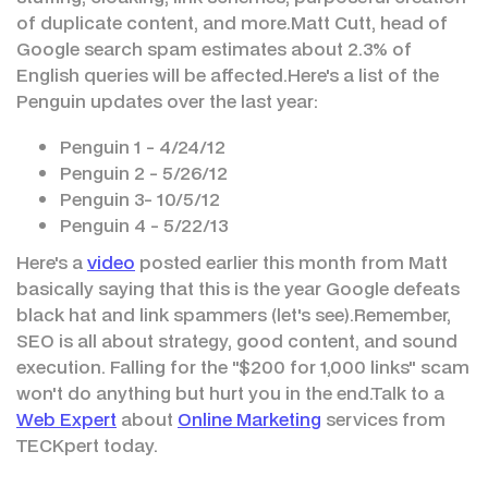
of duplicate content, and more.Matt Cutt, head of
Google search spam estimates about 2.3% of
English queries will be affected.Here's a list of the
Penguin updates over the last year:
Penguin 1 - 4/24/12
Penguin 2 - 5/26/12
Penguin 3- 10/5/12
Penguin 4 - 5/22/13
Here's a
video
posted earlier this month from Matt
basically saying that this is the year Google defeats
black hat and link spammers (let's see).Remember,
SEO is all about strategy, good content, and sound
execution. Falling for the "$200 for 1,000 links" scam
won't do anything but hurt you in the end.Talk to a
Web Expert
about
Online Marketing
services from
TECKpert today.