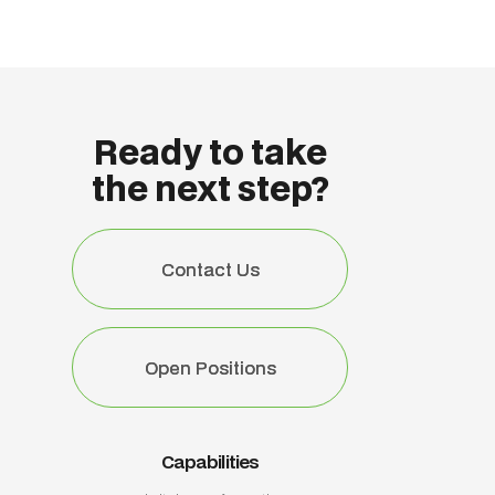
Ready to take
the next step?
Contact Us
Contact Us
Open Positions
Open Positions
Capabilities