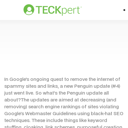
In Google's ongoing quest to remove the internet of
spammy sites and links, a new Penguin update (#4)
just went live. So what's the Penguin update all
about?The updates are aimed at decreasing (and
removing) search engine rankings of sites violating
Google’s Webmaster Guidelines using black-hat SEO
techniques. These include things like keyword
stuffing, cloaking, link schemes, purposeful creation