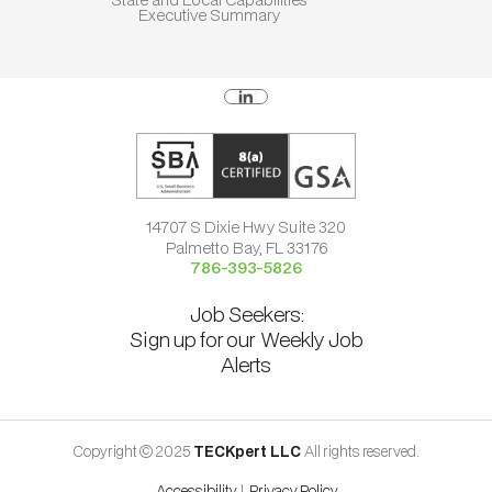
Executive Summary
14707 S Dixie Hwy Suite 320
Palmetto Bay, FL 33176
786-393-5826
Job Seekers:
Sign up for our Weekly Job
Alerts
Copyright © 2025
TECKpert LLC
All rights reserved.
Accessibility
|
Privacy Policy