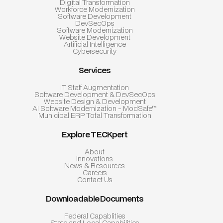
Digital Transformation
Workforce Modernization
Software Development
DevSecOps
Software Modernization
Website Development
Artificial Intelligence
Cybersecurity
Services
IT Staff Augmentation
Software Development & DevSecOps
Website Design & Development
AI Software Modernization - ModSafe™
Municipal ERP Total Transformation
Explore TECKpert
About
Innovations
News & Resources
Careers
Contact Us
Downloadable Documents
Federal Capablities
State and Local Capabilities