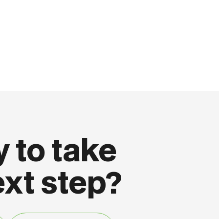
 to take
ext step?