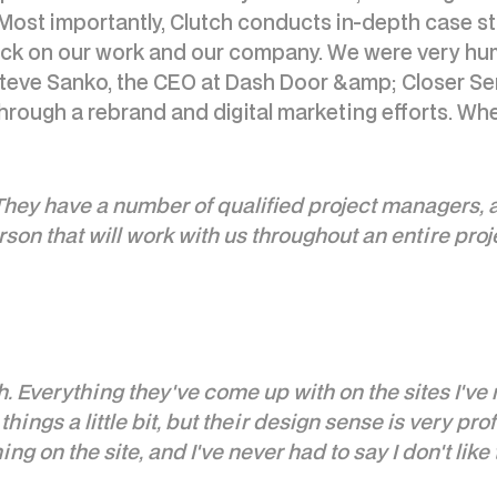
. Most importantly, Clutch conducts in-depth case st
back on our work and our company. We were very hu
eve Sanko, the CEO at Dash Door &amp; Closer Servi
rough a rebrand and digital marketing efforts. Wh
ey have a number of qualified project managers, and
on that will work with us throughout an entire proj
. Everything they've come up with on the sites I'v
things a little bit, but their design sense is very pr
g on the site, and I've never had to say I don't like t