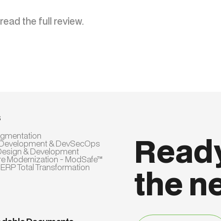
read the full review.
s
Augmentation
Ready
 Development & DevSecOps
Design & Development
re Modernization - ModSafe™
 ERP Total Transformation
the n