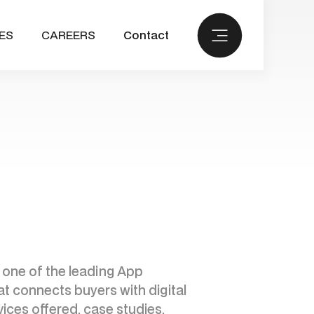
ES
CAREERS
Contact
 one of the leading App
at connects buyers with digital
ices offered, case studies,