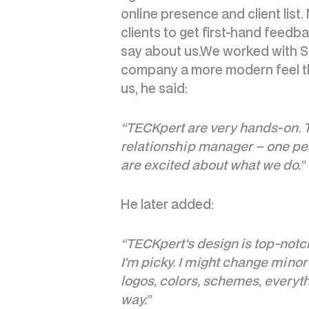
online presence and client list
clients to get first-hand feed
say about us.We worked with St
company a more modern feel th
us, he said:
“TECKpert are very hands-on. Th
relationship manager – one pers
are excited about what we do.”
He later added:
“TECKpert's design is top-notch
I'm picky. I might change minor 
logos, colors, schemes, everythin
way.”