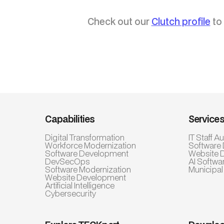
Check out our
Clutch profile
to 
Capabilities
Service
Digital Transformation
IT Staff 
Workforce Modernization
Software
Software Development
Website 
DevSecOps
AI Softwa
Software Modernization
Municipal
Website Development
Artificial Intelligence
Cybersecurity