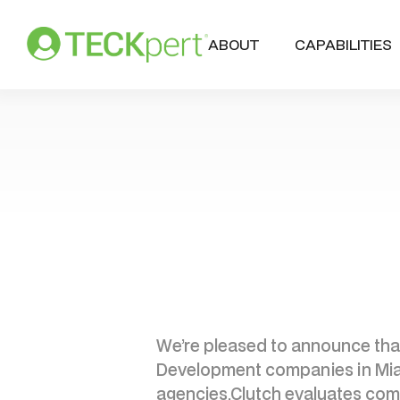
ABOUT
CAPABILITIES
We’re pleased to announce that
Development companies in Miami.
agencies.Clutch evaluates comp