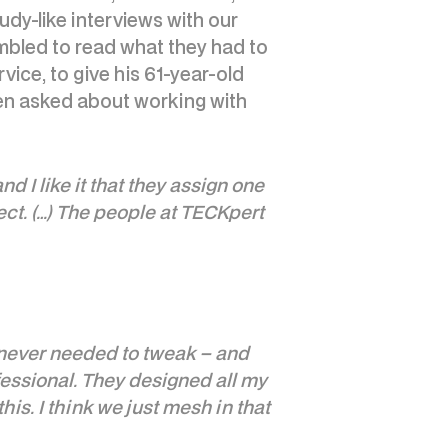
udy-like interviews with our
mbled to read what they had to
ce, to give his 61-year-old
en asked about working with
 I like it that they assign one
ect. (…) The people at TECKpert
e never needed to tweak – and
ofessional. They designed all my
his. I think we just mesh in that