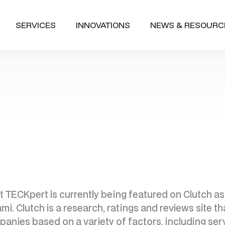
SERVICES
INNOVATIONS
NEWS & RESOURC
 TECKpert is currently being featured on Clutch as
 Clutch is a research, ratings and reviews site th
anies based on a variety of factors, including serv