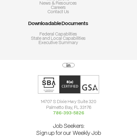
News & Resources
Careers
Contact Us
Downloadable Documents
Federal Capablities
State and Local Capabilities
Executive Summary
14707 S Dixie Hwy Suite 320
Palmetto Bay, FL 33176
786-393-5826
Job Seekers:
Sign up for our Weekly Job