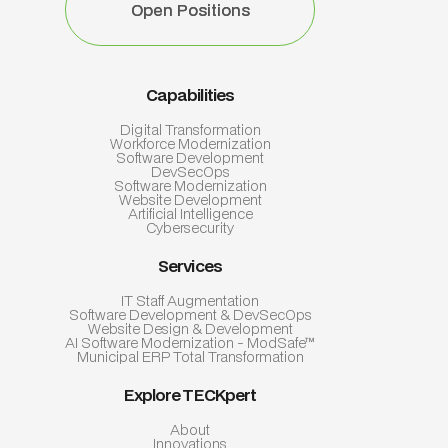
Open Positions
Open Positions
Capabilities
Digital Transformation
Workforce Modernization
Software Development
DevSecOps
Software Modernization
Website Development
Artificial Intelligence
Cybersecurity
Services
IT Staff Augmentation
Software Development & DevSecOps
Website Design & Development
AI Software Modernization - ModSafe™
Municipal ERP Total Transformation
Explore TECKpert
About
Innovations