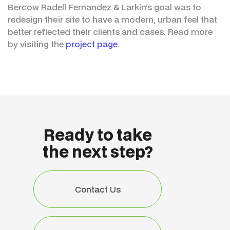
Bercow Radell Fernandez & Larkin’s goal was to
redesign their site to have a modern, urban feel that
better reflected their clients and cases. Read more
by visiting the
project page
.
Ready to take
the next step?
Contact Us
Contact Us