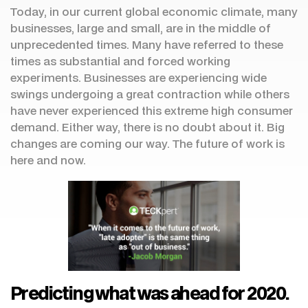
Today, in our current global economic climate, many
businesses, large and small, are in the middle of
unprecedented times. Many have referred to these
times as substantial and forced working
experiments. Businesses are experiencing wide
swings undergoing a great contraction while others
have never experienced this extreme high consumer
demand. Either way, there is no doubt about it. Big
changes are coming our way. The future of work is
here and now.
Predicting what was ahead for 2020.