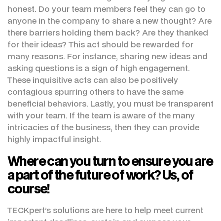
honest. Do your team members feel they can go to
anyone in the company to share a new thought? Are
there barriers holding them back? Are they thanked
for their ideas? This act should be rewarded for
many reasons. For instance, sharing new ideas and
asking questions is a sign of high engagement.
These inquisitive acts can also be positively
contagious spurring others to have the same
beneficial behaviors. Lastly, you must be transparent
with your team. If the team is aware of the many
intricacies of the business, then they can provide
highly impactful insight.
Where can you turn to ensure you are
a part of the future of work? Us, of
course!
TECKpert’s solutions are here to help meet current