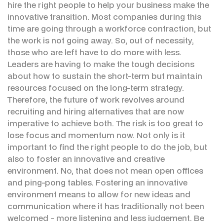
hire the right people to help your business make the
innovative transition. Most companies during this
time are going through a workforce contraction, but
the work is not going away. So, out of necessity,
those who are left have to do more with less.
Leaders are having to make the tough decisions
about how to sustain the short-term but maintain
resources focused on the long-term strategy.
Therefore, the future of work revolves around
recruiting and hiring alternatives that are now
imperative to achieve both. The risk is too great to
lose focus and momentum now. Not only is it
important to find the right people to do the job, but
also to foster an innovative and creative
environment. No, that does not mean open offices
and ping-pong tables. Fostering an innovative
environment means to allow for new ideas and
communication where it has traditionally not been
welcomed - more listening and less judgement. Be