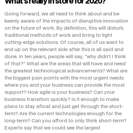
What’s really in store for 2020?
Going forward, we all need to think about and be
keenly aware of the impacts of disruptive innovation
on the future of work. By definition, this will disturb
traditional methods of work and bring to light
cutting-edge solutions. Of course, all of us want to
end up on the relevant side after this is all said and
done. In ten years, people will say, “why didn’t I think
of that?” What are the areas that will have and need
the greatest technological advancements? What are
the biggest pain points with the most urgent needs
where you and your business can provide the most
support? How agile is your business? Can your
business transition quickly? Is it enough to make
plans to stay afloat and just get through the short-
term? Are the current technologies enough for the
long-term? Can you afford to only think short-term?
Experts say that we could see the largest