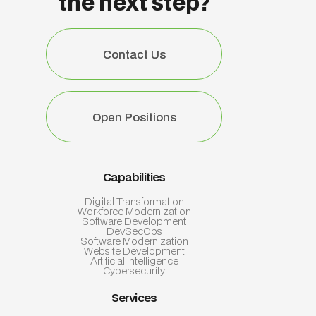
the next step?
Contact Us
Contact Us
Open Positions
Open Positions
Capabilities
Digital Transformation
Workforce Modernization
Software Development
DevSecOps
Software Modernization
Website Development
Artificial Intelligence
Cybersecurity
Services