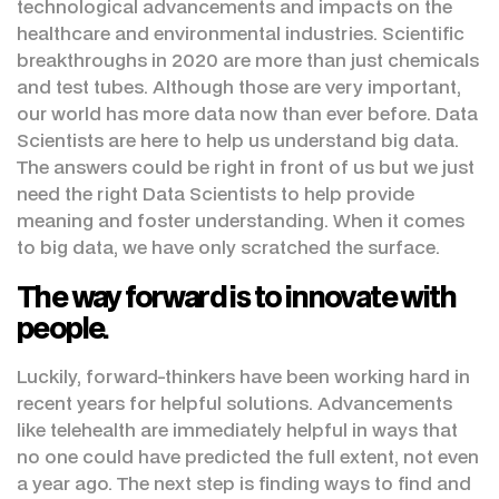
technological advancements and impacts on the
healthcare and environmental industries. Scientific
breakthroughs in 2020 are more than just chemicals
and test tubes. Although those are very important,
our world has more data now than ever before. Data
Scientists are here to help us understand big data.
The answers could be right in front of us but we just
need the right Data Scientists to help provide
meaning and foster understanding. When it comes
to big data, we have only scratched the surface.
The way forward is to innovate with
people.
Luckily, forward-thinkers have been working hard in
recent years for helpful solutions. Advancements
like telehealth are immediately helpful in ways that
no one could have predicted the full extent, not even
a year ago. The next step is finding ways to find and