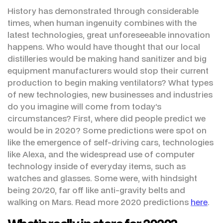
History has demonstrated through considerable
times, when human ingenuity combines with the
latest technologies, great unforeseeable innovation
happens. Who would have thought that our local
distilleries would be making hand sanitizer and big
equipment manufacturers would stop their current
production to begin making ventilators? What types
of new technologies, new businesses and industries
do you imagine will come from today’s
circumstances? First, where did people predict we
would be in 2020? Some predictions were spot on
like the emergence of self-driving cars, technologies
like Alexa, and the widespread use of computer
technology inside of everyday items, such as
watches and glasses. Some were, with hindsight
being 20/20, far off like anti-gravity belts and
walking on Mars. Read more 2020 predictions
here
.