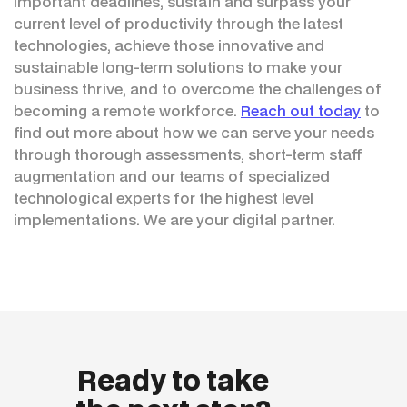
important deadlines, sustain and surpass your
current level of productivity through the latest
technologies, achieve those innovative and
sustainable long-term solutions to make your
business thrive, and to overcome the challenges of
becoming a remote workforce.
Reach out today
to
find out more about how we can serve your needs
through thorough assessments, short-term staff
augmentation and our teams of specialized
technological experts for the highest level
implementations. We are your digital partner.
Ready to take