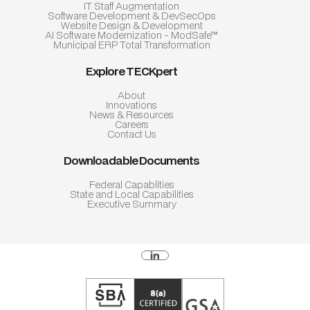
IT Staff Augmentation
Software Development & DevSecOps
Website Design & Development
AI Software Modernization - ModSafe™
Municipal ERP Total Transformation
Explore TECKpert
About
Innovations
News & Resources
Careers
Contact Us
Downloadable Documents
Federal Capablities
State and Local Capabilities
Executive Summary