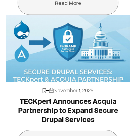
Read More
Read More
November 1, 2025
TECKpert Announces Acquia
Partnership to Expand Secure
Drupal Services