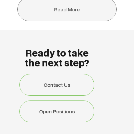
Read More
Read More
Ready to take
the next step?
Contact Us
Contact Us
Open Positions
Open Positions