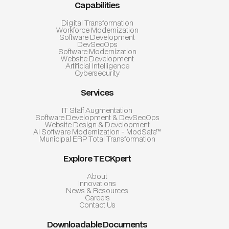
Capabilities
Digital Transformation
Workforce Modernization
Software Development
DevSecOps
Software Modernization
Website Development
Artificial Intelligence
Cybersecurity
Services
IT Staff Augmentation
Software Development & DevSecOps
Website Design & Development
AI Software Modernization - ModSafe™
Municipal ERP Total Transformation
Explore TECKpert
About
Innovations
News & Resources
Careers
Contact Us
Downloadable Documents