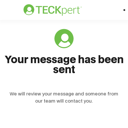
Your message has been
sent
We will review your message and someone from
our team will contact you.