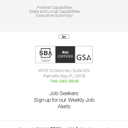
Federal Capablities
State and Local Capabilities
Executive Summary
14707 S Dixie Hwy Suite 320
Palmetto Bay, FL 33176
786-393-5826
Job Seekers:
Sign up for our Weekly Job
Alerts