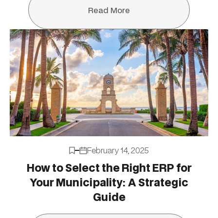
Read More
Read More
February 14, 2025
How to Select the Right ERP for
Your Municipality: A Strategic
Guide