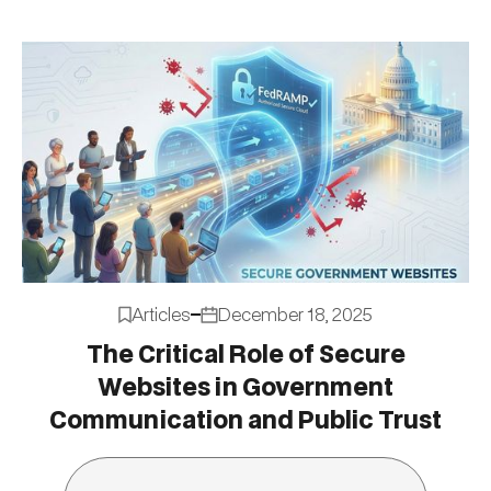
Articles
December 18, 2025
The Critical Role of Secure
Websites in Government
Communication and Public Trust