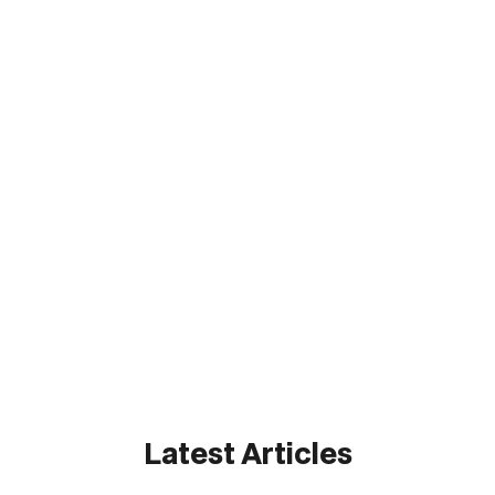
State & Local
State & Local
Federal
Federal
Latest Articles