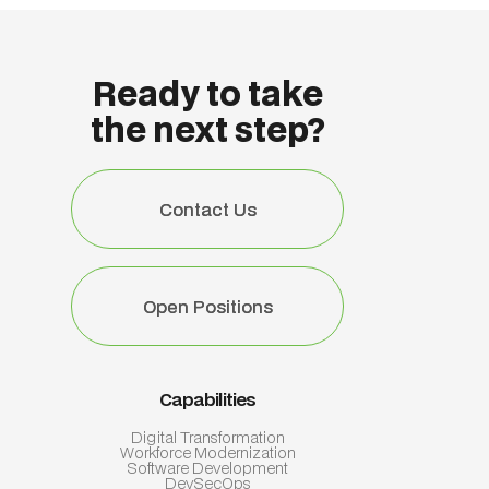
Ready to take
the next step?
Contact Us
Contact Us
Open Positions
Open Positions
Capabilities
Digital Transformation
Workforce Modernization
Software Development
DevSecOps