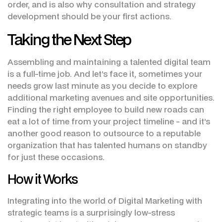
order, and is also why consultation and strategy
development should be your first actions.
Taking the Next Step
Assembling and maintaining a talented digital team
is a full-time job. And let’s face it, sometimes your
needs grow last minute as you decide to explore
additional marketing avenues and site opportunities.
Finding the right employee to build new roads can
eat a lot of time from your project timeline - and it’s
another good reason to outsource to a reputable
organization that has talented humans on standby
for just these occasions.
How it Works
Integrating into the world of Digital Marketing with
strategic teams is a surprisingly low-stress