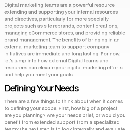
Digital marketing teams are a powerful resource
extending and supporting your internal resources
and directives, particularly for more specialty
projects such as site rebrands, content creations,
managing eCommerce stores, and providing reliable
brand management. The benefits of bringing in an
external marketing team to support company
initiatives are immediate and long lasting. For now,
let’s jump into how external Digital teams and
resources can elevate your digital marketing efforts
and help you meet your goals.
Defining Your Needs
There are a few things to think about when it comes
to defining your scope. First, how big of a project
are you planning? Are your needs brief, or would you
benefit from extended support from a specialized
team?The next step is to look internally and evaluate