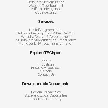
Software Modernization
Website Development
Artificial Intelligence
Cybersecurity
Services
IT Staff Augmentation
Software Development & DevSecOps
Website Design & Development
AI Software Modernization - ModSafe™
Municipal ERP Total Transformation
Explore TECKpert
About
Innovations
News & Resources
Careers
Contact Us
Downloadable Documents
Federal Capablities
State and Local Capabilities
Executive Summary