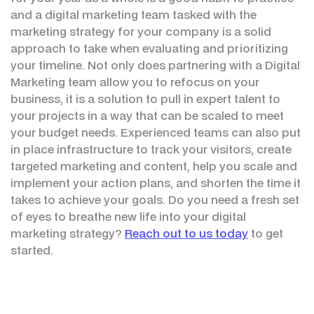
and a digital marketing team tasked with the
marketing strategy for your company is a solid
approach to take when evaluating and prioritizing
your timeline. Not only does partnering with a Digital
Marketing team allow you to refocus on your
business, it is a solution to pull in expert talent to
your projects in a way that can be scaled to meet
your budget needs. Experienced teams can also put
in place infrastructure to track your visitors, create
targeted marketing and content, help you scale and
implement your action plans, and shorten the time it
takes to achieve your goals. Do you need a fresh set
of eyes to breathe new life into your digital
marketing strategy?
Reach out to us today
to get
started.