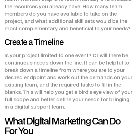
the resources you already have. How many team
members do you have available to take on the
project, and what additional skill sets would be the
most complementary and beneficial to your needs?
Create a Timeline
Is your project limited to one event? Or will there be
continuous needs down the line. It can be helpful to
break down a timeline from where you are to your
desired endpoint and work out the demands on your
existing team, and the required tasks to fill in the
blanks. This will help you get a bird’s eye view of your
full scope and better define your needs for bringing
in a digital support team.
What Digital Marketing Can Do
For You