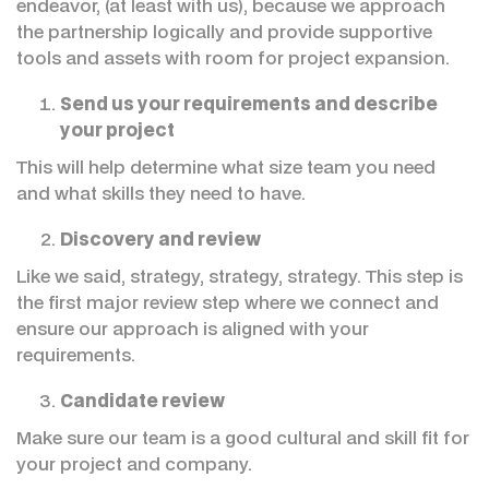
endeavor, (at least with us), because we approach
the partnership logically and provide supportive
tools and assets with room for project expansion.
Send us your requirements and describe
your project
This will help determine what size team you need
and what skills they need to have.
Discovery and review
Like we said, strategy, strategy, strategy. This step is
the first major review step where we connect and
ensure our approach is aligned with your
requirements.
Candidate review
Make sure our team is a good cultural and skill fit for
your project and company.