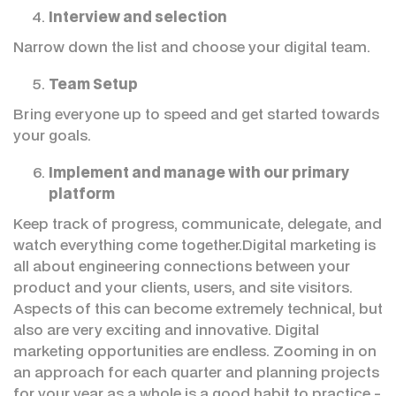
Interview and selection
Narrow down the list and choose your digital team.
Team Setup
Bring everyone up to speed and get started towards
your goals.
Implement and manage with our primary
platform
Keep track of progress, communicate, delegate, and
watch everything come together.Digital marketing is
all about engineering connections between your
product and your clients, users, and site visitors.
Aspects of this can become extremely technical, but
also are very exciting and innovative. Digital
marketing opportunities are endless. Zooming in on
an approach for each quarter and planning projects
for your year as a whole is a good habit to practice -