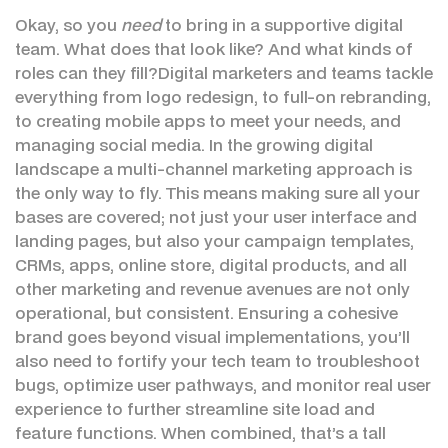
Okay, so you
need
to bring in a supportive digital
team. What does that look like? And what kinds of
roles can they fill?Digital marketers and teams tackle
everything from logo redesign, to full-on rebranding,
to creating mobile apps to meet your needs, and
managing social media. In the growing digital
landscape a multi-channel marketing approach is
the only way to fly. This means making sure all your
bases are covered; not just your user interface and
landing pages, but also your campaign templates,
CRMs, apps, online store, digital products, and all
other marketing and revenue avenues are not only
operational, but consistent. Ensuring a cohesive
brand goes beyond visual implementations, you’ll
also need to fortify your tech team to troubleshoot
bugs, optimize user pathways, and monitor real user
experience to further streamline site load and
feature functions. When combined, that’s a tall