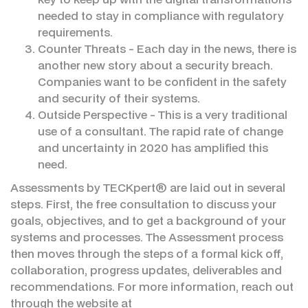
needed to stay in compliance with regulatory
requirements.
Counter Threats - Each day in the news, there is
another new story about a security breach.
Companies want to be confident in the safety
and security of their systems.
Outside Perspective - This is a very traditional
use of a consultant. The rapid rate of change
and uncertainty in 2020 has amplified this
need.
Assessments by TECKpert® are laid out in several
steps. First, the free consultation to discuss your
goals, objectives, and to get a background of your
systems and processes. The Assessment process
then moves through the steps of a formal kick off,
collaboration, progress updates, deliverables and
recommendations. For more information, reach out
through the website at