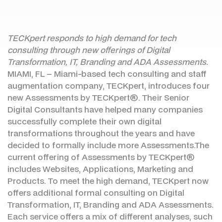
TECKpert responds to high demand for tech
consulting through new offerings of Digital
Transformation, IT, Branding and ADA Assessments.
MIAMI, FL – Miami-based tech consulting and staff
augmentation company, TECKpert, introduces four
new Assessments by TECKpert®. Their Senior
Digital Consultants have helped many companies
successfully complete their own digital
transformations throughout the years and have
decided to formally include more Assessments.The
current offering of Assessments by TECKpert®
includes Websites, Applications, Marketing and
Products. To meet the high demand, TECKpert now
offers additional formal consulting on Digital
Transformation, IT, Branding and ADA Assessments.
Each service offers a mix of different analyses, such