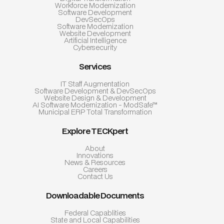
Workforce Modernization
Software Development
DevSecOps
Software Modernization
Website Development
Artificial Intelligence
Cybersecurity
Services
IT Staff Augmentation
Software Development & DevSecOps
Website Design & Development
AI Software Modernization - ModSafe™
Municipal ERP Total Transformation
Explore TECKpert
About
Innovations
News & Resources
Careers
Contact Us
Downloadable Documents
Federal Capablities
State and Local Capabilities