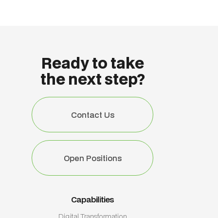
Ready to take
the next step?
Contact Us
Contact Us
Open Positions
Open Positions
Capabilities
Digital Transformation