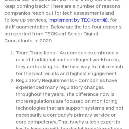
keep coming back.” There are a number of reasons
companies reach out for tech assessments and
follow up services,
Implement by TECKpert®
, for
staff augmentation. Below are the top four reasons,
as reported from TECKpert Senior Digital
Consultants, in 2020.
Team Transitions - As companies embrace a
mix of traditional and contingent workforces,
they are looking for the best way to utilize each
for the best results and highest engagement.
Regulatory Requirements - Companies have
experienced many regulatory changes
throughout the years. The difference now is
more regulations are focused on monitoring
technologies that are support systems and not
necessarily a company’s primary service or
core competency. That is why a tech expert is
key to keep up with the digital transformations