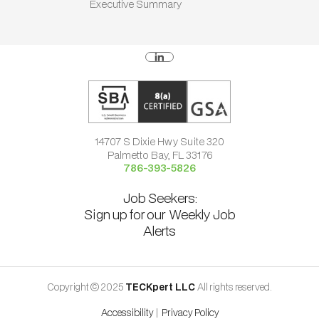
Executive Summary
14707 S Dixie Hwy Suite 320
Palmetto Bay, FL 33176
786-393-5826
Job Seekers:
Sign up for our Weekly Job
Alerts
Copyright © 2025
TECKpert LLC
All rights reserved.
Accessibility
|
Privacy Policy