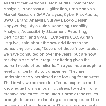
as Customer Personas, Tech Audits, Competitor
Analysis, Processes & Digitization, Data Analysis,
Market Research, GAP Analysis, Cyber Risk Audits,
SWOT, Brand Analysis, Surveys, Logo Design,
Copywriting, Style Guide, Scanning, Usability
Analysis, Accessibility Statement, Reporting,
Certification, and VPAT. TECKpert’s CEO, Adrian
Esquivel, said about the new additions to the
consulting services, “Several of these “new” topics
we have consulted on over the years, but are now
making a part of our regular offering given the
current needs of our clients. This year has brought a
level of uncertainty to companies. They are
understandably perplexed and looking for answers.
That is why we are here to offer our expertise and
knowledge from various industries, together, for a
creative and effective solution. Some of the issues
brought to us seem daunting and complex, but the
answer can be quite simple. This is why our clients