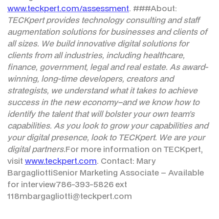
www.teckpert.com/assessment
. ###About:
TECKpert provides technology consulting and staff
augmentation solutions for businesses and clients of
all sizes. We build innovative digital solutions for
clients from all industries, including healthcare,
finance, government, legal and real estate. As award-
winning, long-time developers, creators and
strategists, we understand what it takes to achieve
success in the new economy–and we know how to
identify the talent that will bolster your own team’s
capabilities. As you look to grow your capabilities and
your digital presence, look to TECKpert. We are your
digital partners.
For more information on TECKpert,
visit
www.teckpert.com
. Contact: Mary
BargagliottiSenior Marketing Associate – Available
for interview786-393-5826 ext
118mbargagliotti@teckpert.com